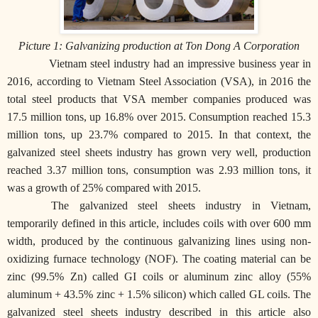
Picture 1: Galvanizing production at Ton Dong A Corporation
Vietnam steel industry had an impressive business year in
2016, according to Vietnam Steel Association (VSA), in 2016 the
total steel products that VSA member companies produced was
17.5 million tons, up 16.8% over 2015. Consumption reached 15.3
million tons, up 23.7% compared to 2015. In that context, the
galvanized steel sheets industry has grown very well, production
reached 3.37 million tons, consumption was 2.93 million tons, it
was a growth of 25% compared with 2015.
The galvanized steel sheets industry in Vietnam,
temporarily defined in this article, includes coils with over 600 mm
width, produced by the continuous galvanizing lines using non-
oxidizing furnace technology (NOF). The coating material can be
zinc (99.5% Zn) called GI coils or aluminum zinc alloy (55%
aluminum + 43.5% zinc + 1.5% silicon) which called GL coils. The
galvanized steel sheets industry described in this article also