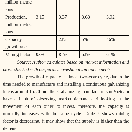
million metric
tons
Production,
3.15
3.37
3.63
3.92
million metric
tons
Capacity
23%
5%
46%
growth rate
Mining factor
93%
81%
63%
61%
Source: Author calculates based on market information and
cross-checked with corporates investment announcements
The growth of capacity is almost two-year cycle, due to the
time needed to manufacture and installing a continuous galvanizing
line is around 16-20 months. Galvanizing manufacturers in Vietnam
have a habit of observing market demand and looking at the
movement of each other to invest, therefore, the capacity is
normally increases with the same cycle. Table 2 shows mining
factor is decreasing, it may show that the supply is higher than the
demand