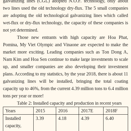
galvanizing lines (CGL) adopted N.O.F. technology, only about
two lines used the old technology dry-flux. The 5 small companies
are adopting the old technological galvanizing lines which called
wet-flux or dry-flux technology, the capacity of these companies is
not yet determined.
Those new entrants with high capacity are Hoa Phat,
Pomina, My Viet Olympic and Vinaone are expected to make the
market more exciting. Leading companies such as Ton Dong A,
Nam Kim and Hoa Sen continue to make large investments to scale
up, and smaller companies are also developing their investment
plans. According to my statistics, by the year 2018, there is about 11
galvanizing lines will be installed, bringing the total coating
capacity up to 46%, from the current 4.39 million tons to 6.4 million
tons per year or more!
Table 2: Installed capacity and production in recent years
Years
2015
2016
2017E
2018F
Installed
3.39
4.18
4.39
6.40
capacity,