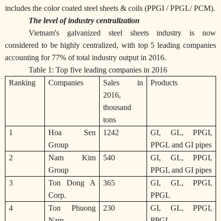
includes the color coated steel sheets & coils (PPGI / PPGL/ PCM).
The level of industry centralization
Vietnam's galvanized steel sheets industry is now
considered to be highly centralized, with top 5 leading companies
accounting for 77% of total industry output in 2016.
Table 1: Top five leading companies in 2016
Ranking
Companies
Sales in
Products
2016,
thousand
tons
1
Hoa Sen
1242
GI, GL, PPGI,
Group
PPGL and GI pipes
2
Nam Kim
540
GI, GL, PPGI,
Group
PPGL and GI pipes
3
Ton Dong A
365
GI, GL, PPGI,
Corp.
PPGL
4
Ton Phuong
230
GI, GL, PPGI,
Nam
PPGL