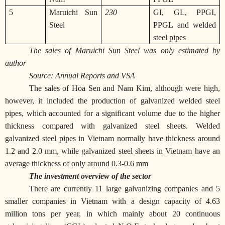
5
Maruichi Sun
230
GI, GL, PPGI,
Steel
PPGL and welded
steel pipes
The sales of Maruichi Sun Steel was only estimated by
author
Source: Annual Reports and VSA
The sales of Hoa Sen and Nam Kim, although were high,
however, it included the production of galvanized welded steel
pipes, which accounted for a significant volume due to the higher
thickness compared with galvanized steel sheets. Welded
galvanized steel pipes in Vietnam normally have thickness around
1.2 and 2.0 mm, while galvanized steel sheets in Vietnam have an
average thickness of only around 0.3-0.6 mm
The investment overview of the sector
There are currently 11 large galvanizing companies and 5
smaller companies in Vietnam with a design capacity of 4.63
million tons per year, in which mainly about 20 continuous