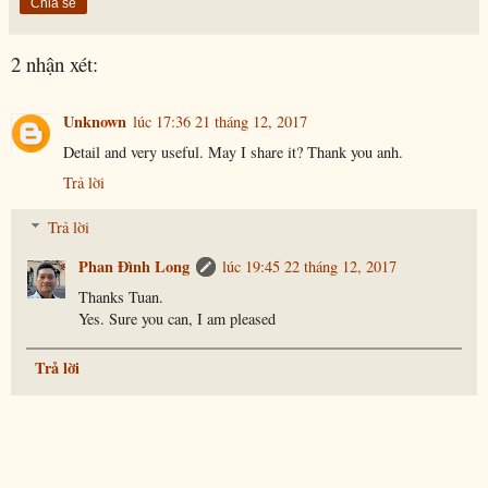
Chia sẻ
2 nhận xét:
Unknown
lúc 17:36 21 tháng 12, 2017
Detail and very useful. May I share it? Thank you anh.
Trả lời
Trả lời
Phan Đình Long
lúc 19:45 22 tháng 12, 2017
Thanks Tuan.
Yes. Sure you can, I am pleased
Trả lời