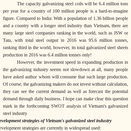
The capacity galvanizing steel coils will be 6.4 million tons
per year for a country of 100 million people is a hard-to-imagine
figure. Compared to India: With a population of 1.36 billion people
and a country with a longer steel industry than Vietnam, there are
many large steel companies ranking in the world, such as JSW or
Tata, with total steel output in 2016 was 95.6 million tonnes,
ranking third in the world, however, its total galvanized steel sheets
production in 2016 was 6.4 million tonnes only!
However, the investment speed in expanding production in
the galvanizing industry seems not slowdown at all, many people
have asked author whom will consume that such large production.
Of course, the galvanizing makers do not invest without calculation,
they can see the current demand as well as forecast the potential
demand through daily business. I hope can make clear this question
mark in the forthcoming SWOT analysis of Vietnam's galvanized
steel industry
velopment strategies of Vietnam's galvanized steel industry
velopment strategies are currently in widespread used: