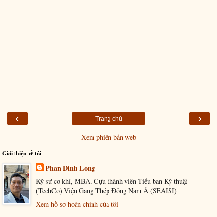
‹
›
Trang chủ
Xem phiên bản web
Giới thiệu về tôi
Phan Đình Long
Kỹ sư cơ khí, MBA. Cựu thành viên Tiểu ban Kỹ thuật
(TechCo) Viện Gang Thép Đông Nam Á (SEAISI)
Xem hồ sơ hoàn chỉnh của tôi