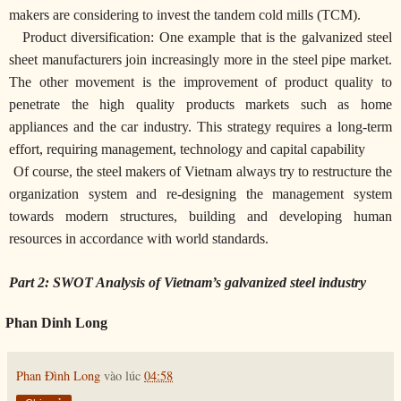
makers are considering to invest the tandem cold mills (TCM).
Product diversification: One example that is the galvanized steel
sheet manufacturers join increasingly more in the steel pipe market.
The other movement is the improvement of product quality to
penetrate the high quality products markets such as home
appliances and the car industry. This strategy requires a long-term
effort, requiring management, technology and capital capability
Of course, the steel makers of Vietnam always try to restructure the
organization system and re-designing the management system
towards modern structures, building and developing human
resources in accordance with world standards.
Part 2: SWOT Analysis of Vietnam’s galvanized steel industry
Phan Dinh Long
Phan Đình Long
vào lúc
04:58