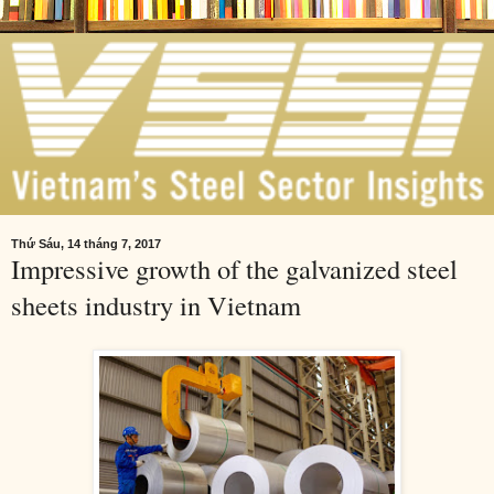
Thứ Sáu, 14 tháng 7, 2017
Impressive growth of the galvanized steel
sheets industry in Vietnam