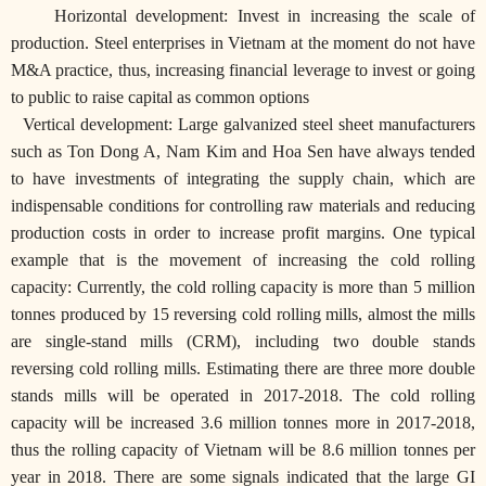
Horizontal development: Invest in increasing the scale of
production. Steel enterprises in Vietnam at the moment do not have
M&A practice, thus, increasing financial leverage to invest or going
to public to raise capital as common options
Vertical development: Large galvanized steel sheet manufacturers
such as Ton Dong A, Nam Kim and Hoa Sen have always tended
to have investments of integrating the supply chain, which are
indispensable conditions for controlling raw materials and reducing
production costs in order to increase profit margins.
One typical
example that is the movement of increasing the cold rolling
capacity: Currently, the cold rolling capacity is more than 5 million
tonnes produced by 15 reversing cold rolling mills, almost the mills
are single-stand mills (CRM), including two double stands
reversing cold rolling mills. Estimating there are three more double
stands mills will be operated in 2017-2018. The cold rolling
capacity will be increased 3.6 million tonnes more in 2017-2018,
thus the rolling capacity of Vietnam will be 8.6 million tonnes per
year in 2018. There are some signals indicated that the large GI